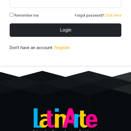
Remember me
Forgot password?
Click Here
Login
Don't have an account.
Register