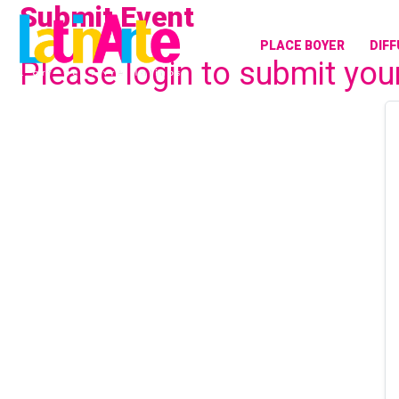
Submit Event
Aller
au
PLACE BOYER
DIF
contenu
Please login to submit you