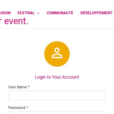
FUSION
FESTIVAL
COMMUNAUTÉ
DÉVELOPPEMENT
r event.

Login to Your Account
User Name
*
Password
*