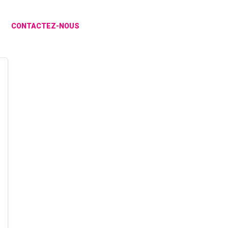
CONTACTEZ-NOUS